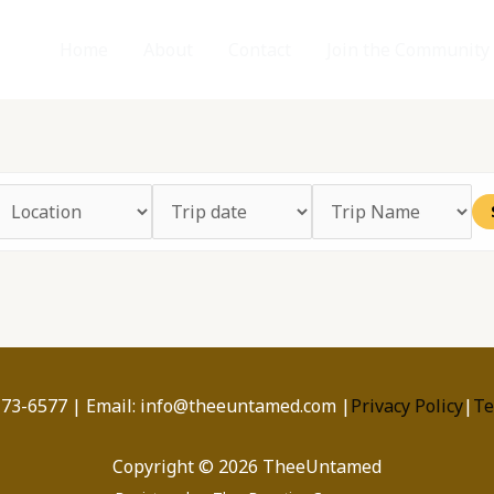
Home
About
Contact
Join the Community
173-6577 | Email: info@theeuntamed.com |
Privacy Policy
|
Te
Copyright © 2026 TheeUntamed