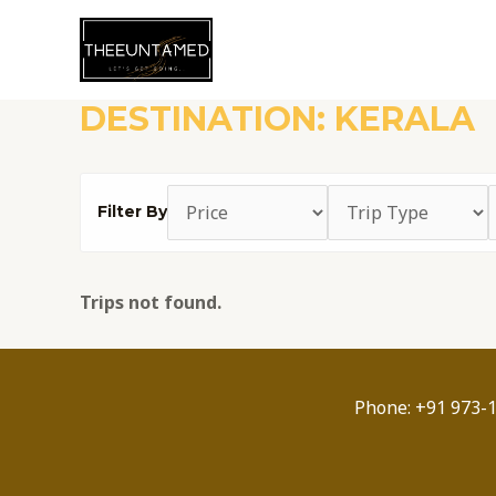
Skip
to
content
DESTINATION:
KERALA
Filter By
Trips not found.
Phone: +91 973-