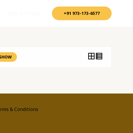
Rent a Camper
+91 973-173-6577
SHOW
rms & Conditions