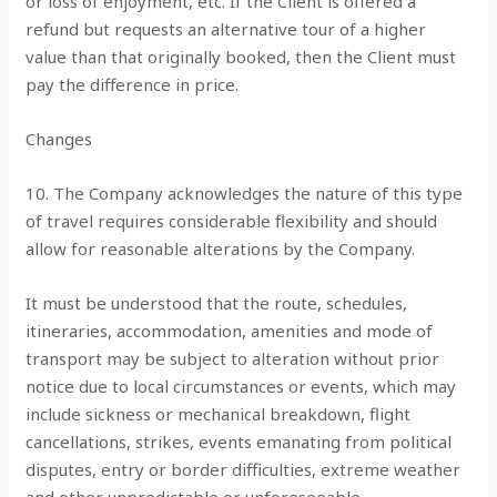
or loss of enjoyment, etc. If the Client is offered a
refund but requests an alternative tour of a higher
value than that originally booked, then the Client must
pay the difference in price.
Changes
10. The Company acknowledges the nature of this type
of travel requires considerable flexibility and should
allow for reasonable alterations by the Company.
It must be understood that the route, schedules,
itineraries, accommodation, amenities and mode of
transport may be subject to alteration without prior
notice due to local circumstances or events, which may
include sickness or mechanical breakdown, flight
cancellations, strikes, events emanating from political
disputes, entry or border difficulties, extreme weather