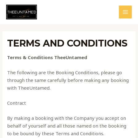
Skip
to
MAI
content
MEN
TERMS AND CONDITIONS
Terms & Conditions TheeUntamed
The following are the Booking Conditions, please go
through the same carefully before making any booking
with TheeUntamed.
Contract
By making a booking with the Company you accept on
behalf of yourself and all those named on the booking
to be bound by these Terms and Conditions.