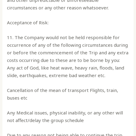
and other unpredictable or unforeseeable
circumstances or any other reason whatsoever.
Acceptance of Risk:
11. The Company would not be held responsible for
occurrence of any of the following circumstances during
or before the commencement of the Trip and any extra
costs occurring due to these are to be borne by you:
Any act of God, like heat wave, heavy rain, floods, land
slide, earthquakes, extreme bad weather etc.
Cancellation of the mean of transport Flights, train,
buses etc
Any Medical issues, physical inability, or any other will
not affect/delay the group schedule
Due to any reason not being able to continue the trip