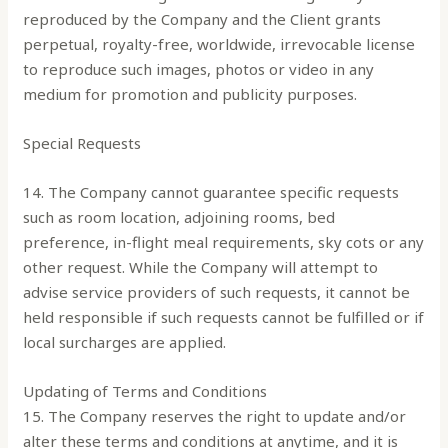
reproduced by the Company and the Client grants
perpetual, royalty-free, worldwide, irrevocable license
to reproduce such images, photos or video in any
medium for promotion and publicity purposes.
Special Requests
14. The Company cannot guarantee specific requests
such as room location, adjoining rooms, bed
preference, in-flight meal requirements, sky cots or any
other request. While the Company will attempt to
advise service providers of such requests, it cannot be
held responsible if such requests cannot be fulfilled or if
local surcharges are applied.
Updating of Terms and Conditions
15. The Company reserves the right to update and/or
alter these terms and conditions at anytime, and it is