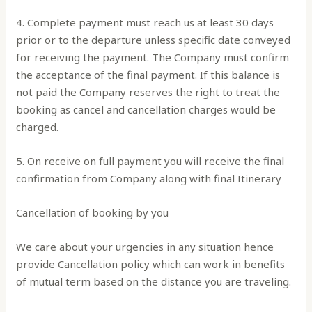
4. Complete payment must reach us at least 30 days
prior or to the departure unless specific date conveyed
for receiving the payment. The Company must confirm
the acceptance of the final payment. If this balance is
not paid the Company reserves the right to treat the
booking as cancel and cancellation charges would be
charged.
5. On receive on full payment you will receive the final
confirmation from Company along with final Itinerary
Cancellation of booking by you
We care about your urgencies in any situation hence
provide Cancellation policy which can work in benefits
of mutual term based on the distance you are traveling.