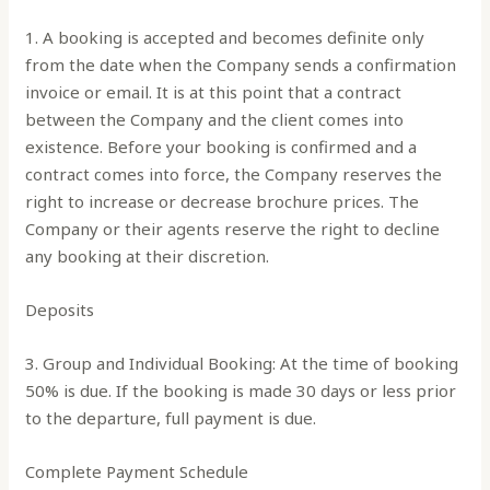
1. A booking is accepted and becomes definite only
from the date when the Company sends a confirmation
invoice or email. It is at this point that a contract
between the Company and the client comes into
existence. Before your booking is confirmed and a
contract comes into force, the Company reserves the
right to increase or decrease brochure prices. The
Company or their agents reserve the right to decline
any booking at their discretion.
Deposits
3. Group and Individual Booking: At the time of booking
50% is due. If the booking is made 30 days or less prior
to the departure, full payment is due.
Complete Payment Schedule