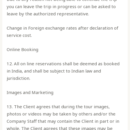
you can leave the trip in progress or can be asked to
leave by the authorized representative.
Change in Foreign exchange rates after declaration of
service cost.
Online Booking
12. All on line reservations shall be deemed as booked
in India, and shall be subject to Indian law and
jurisdiction.
Images and Marketing
13. The Client agrees that during the tour images,
photos or videos may be taken by others and/or the
Company Staff that may contain the Client in part or in
whole. The Client agrees that these images may be