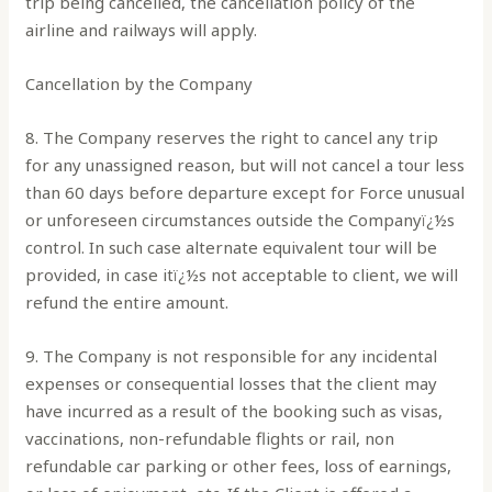
trip being cancelled, the cancellation policy of the
airline and railways will apply.
Cancellation by the Company
8. The Company reserves the right to cancel any trip
for any unassigned reason, but will not cancel a tour less
than 60 days before departure except for Force unusual
or unforeseen circumstances outside the Companyï¿½s
control. In such case alternate equivalent tour will be
provided, in case itï¿½s not acceptable to client, we will
refund the entire amount.
9. The Company is not responsible for any incidental
expenses or consequential losses that the client may
have incurred as a result of the booking such as visas,
vaccinations, non-refundable flights or rail, non
refundable car parking or other fees, loss of earnings,