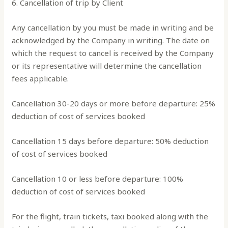
6. Cancellation of trip by Client
Any cancellation by you must be made in writing and be
acknowledged by the Company in writing. The date on
which the request to cancel is received by the Company
or its representative will determine the cancellation
fees applicable.
Cancellation 30-20 days or more before departure: 25%
deduction of cost of services booked
Cancellation 15 days before departure: 50% deduction
of cost of services booked
Cancellation 10 or less before departure: 100%
deduction of cost of services booked
For the flight, train tickets, taxi booked along with the