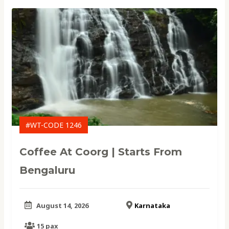
#WT-CODE 1246
Coffee At Coorg | Starts From
Bengaluru
August 14, 2026
Karnataka
15 pax