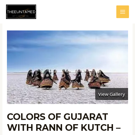
Skip
to
MAI
content
MEN
View Gallery
COLORS OF GUJARAT
WITH RANN OF KUTCH –