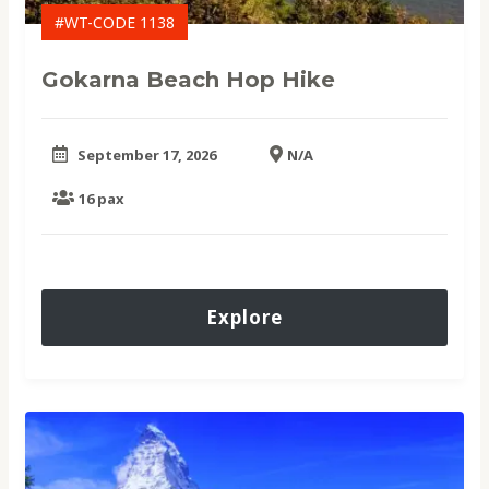
#WT-CODE 1138
Gokarna Beach Hop Hike
September 17, 2026
N/A
16 pax
Explore