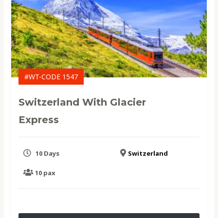
#WT-CODE 1547
Switzerland With Glacier
Express
10 Days
Switzerland
10 pax