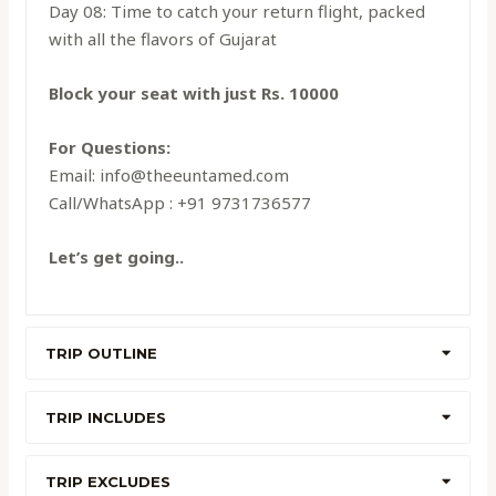
Day 08: Time to catch your return flight, packed
with all the flavors of Gujarat
Block your seat with just Rs. 10000
For Questions:
Email: info@theeuntamed.com
Call/WhatsApp : +91 9731736577
Let’s get going..
TRIP OUTLINE
TRIP INCLUDES
TRIP EXCLUDES