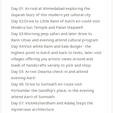
Day 01: Arrival at Ahmedabad exploring the
Gujarati buzz of this modern yet cultural city
Day 02:Drive to Little Rann of kutch en-route visit
Modera Sun Temple and Patan Stepwell
Day 03:Morning jeep safari and later drive to
Rann Utsav and evening attend cultural program
Day 04:Visit white Rann and kala dunger- the
highest point in kutch and back to tents, later visit
villages offering you artistic views around and
loads of handicrafts variety to pick and shop
Day 05: Arrive Dwarka check-in and attend
evening Aarti
Day 06: Drive to Somnath en-route visit
Porbandar the Gandhiji's place, in the evening
attend Aarti of Somnath
Day 07: VisitAkshardham and Adalaj Steps the
mysterious architecture