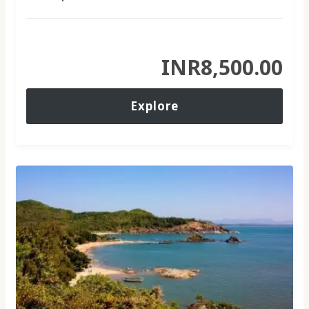
INR
8,500.00
Explore