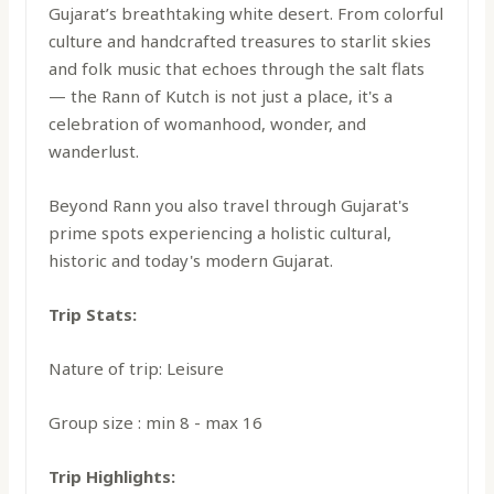
Gujarat’s breathtaking white desert. From colorful
culture and handcrafted treasures to starlit skies
and folk music that echoes through the salt flats
— the Rann of Kutch is not just a place, it's a
celebration of womanhood, wonder, and
wanderlust.
Beyond Rann you also travel through Gujarat's
prime spots experiencing a holistic cultural,
historic and today's modern Gujarat.
Trip Stats:
Nature of trip: Leisure
Group size : min 8 - max 16
Trip Highlights: