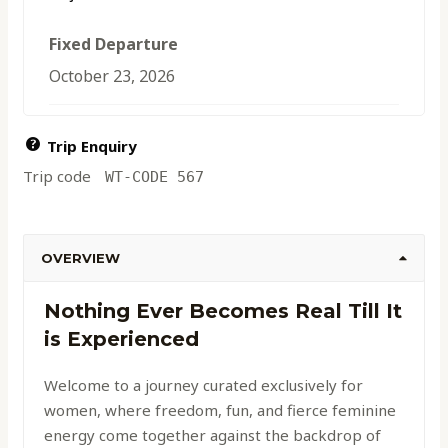
Fixed Departure
October 23, 2026
Trip Enquiry
Trip code
WT-CODE 567
OVERVIEW
Nothing Ever Becomes Real Till It
is Experienced
Welcome to a journey curated exclusively for
women, where freedom, fun, and fierce feminine
energy come together against the backdrop of