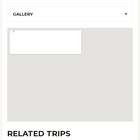
GALLERY
RELATED TRIPS