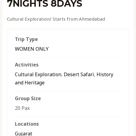
7NIGHTS 8DAYS
Cultural Exploration/ Starts from Ahmedabad
Trip Type
WOMEN ONLY
Activities
Cultural Exploration
,
Desert Safari
,
History
and Heritage
Group Size
20 Pax
Locations
Gujarat